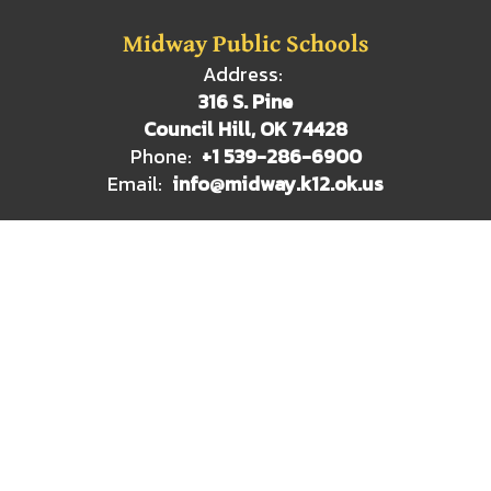
Midway Public Schools
Address:
316 S. Pine
Council Hill, OK 74428
Phone:
+1 539-286-6900
Email:
info@midway.k12.ok.us
Site Map
Accessibility
Sign In
Contents © 2026 Midway Public Schools