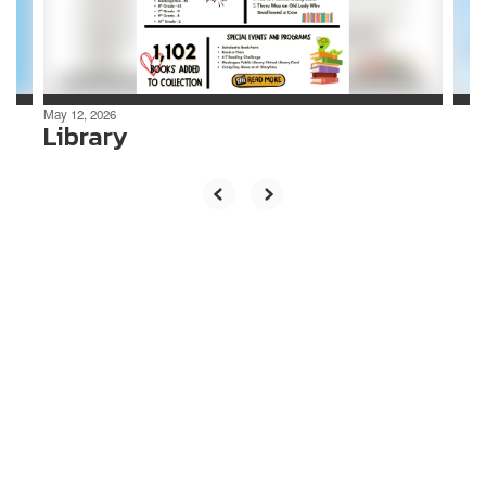
buttons
to
navigate.
May 12, 2026
Library