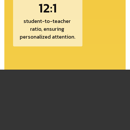
12:1
student-to-teacher 
ratio, ensuring 
personalized attention.