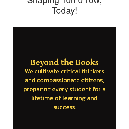
Today!
Beyond the Books
We cultivate critical thinkers
and compassionate citizens,
preparing every student for a
lifetime of learning and
success.