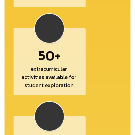
50+
extracurricular 
activities available for 
student exploration.