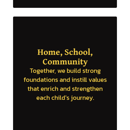
Home, School,
Community
Together, we build strong
foundations and instill values
that enrich and strengthen
each child's journey.