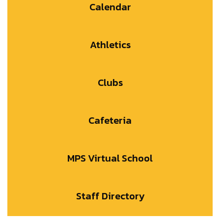
Calendar
Athletics
Clubs
Cafeteria
MPS Virtual School
Staff Directory