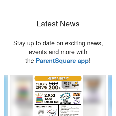
Latest News
Stay up to date on exciting news,
events and more with
the
!
ParentSquare app
Contains
4
slides.
Use
the
next
and
previous