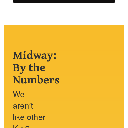
Midway:
By the
Numbers
We
aren’t
like other