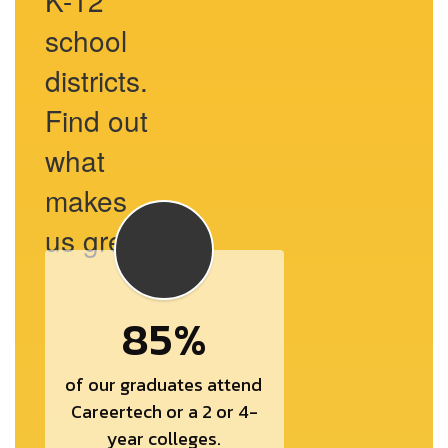
K-12
school
districts.
Find out
what
makes
us great.
85%
of our graduates attend 
Careertech or a 2 or 4-
year colleges.