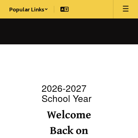
Skip
Popular Links
to
main
content
Homepage
2026-2027
School Year
S
Welcome
Back on