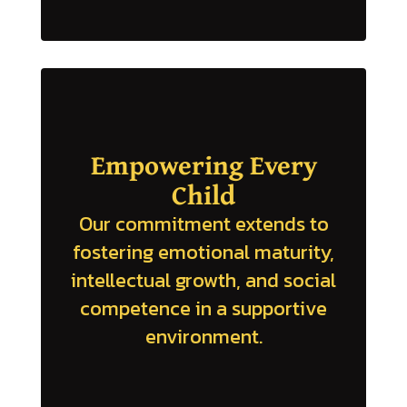
Empowering Every
Child
Our commitment extends to
fostering emotional maturity,
intellectual growth, and social
competence in a supportive
environment.