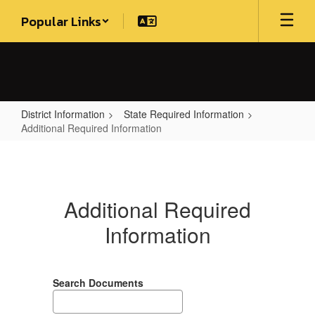
Skip
Popular Links
to
main
content
District Information
State Required Information
Additional Required Information
Additional
Required
Information
Additional Required
Information
Search Documents