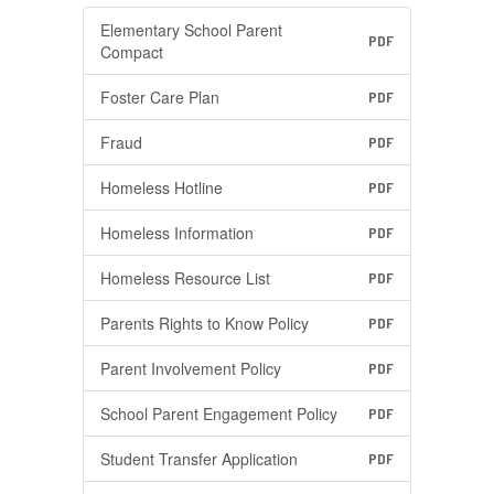
Elementary School Parent
PDF
Compact
Foster Care Plan
PDF
Fraud
PDF
Homeless Hotline
PDF
Homeless Information
PDF
Homeless Resource List
PDF
Parents Rights to Know Policy
PDF
Parent Involvement Policy
PDF
School Parent Engagement Policy
PDF
Student Transfer Application
PDF