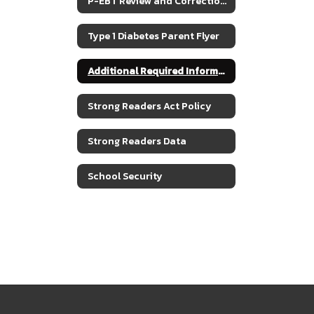
P-EBT Review and Corrections for SY2022
Type 1 Diabetes Parent Flyer
Additional Required Information
Strong Readers Act Policy
Strong Readers Data
School Security