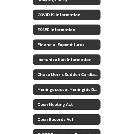
COVID 19 Information
ESSER Information
Financial Expenditures
Immunization Information
Chase Morris Sudden Cardiac Arrest Response Plan
Meningococcal Meningitis Disease Info
Open Meeting Act
Open Records Act