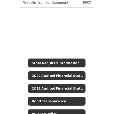
Website Transfer Document
DOCX
State Required Information
2022 Audited Financial Statements
2023 Audited Financial Statements
Bond Transparency
Bullying Policy