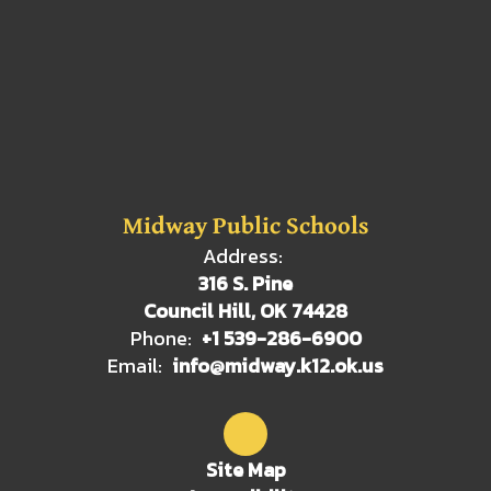
Midway Public Schools
Address:
316 S. Pine
Council Hill, OK 74428
Phone:
+1 539-286-6900
Email:
info@midway.k12.ok.us
Site Map