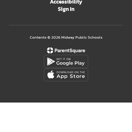
Accessibility
Sign In
Contents © 2026 Midway Public Schools