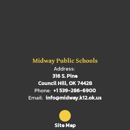
Midway Public Schools
Address:
316 S. Pine
Council Hill, OK 74428
Phone:
+1 539-286-6900
Email:
info@midway.k12.ok.us
Site Map