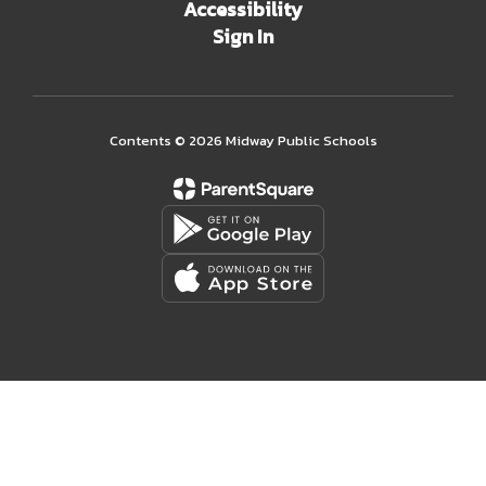
Accessibility
Sign In
Contents © 2026 Midway Public Schools