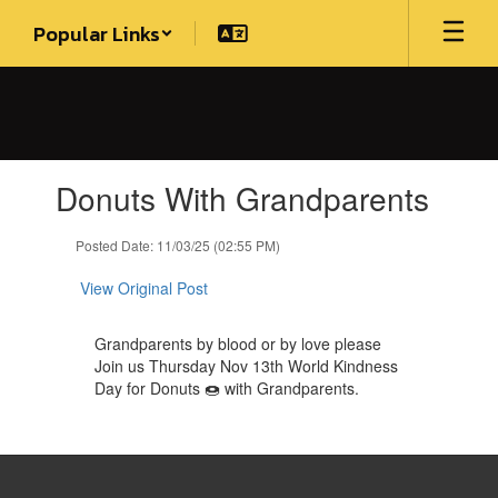
Skip
Popular Links
to
main
content
Contains
Donuts With Grandparents
1
slides.
Use
Posted Date: 11/03/25 (02:55 PM)
the
next
View Original Post
and
previous
Grandparents by blood or by love please
buttons
Join us Thursday Nov 13th World Kindness
to
Day for Donuts 🍩 with Grandparents.
navigate.